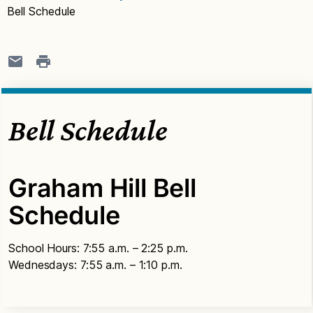
Bell Schedule
Bell Schedule
Graham Hill Bell
Schedule
School Hours: 7:55 a.m. – 2:25 p.m.
Wednesdays: 7:55 a.m. – 1:10 p.m.