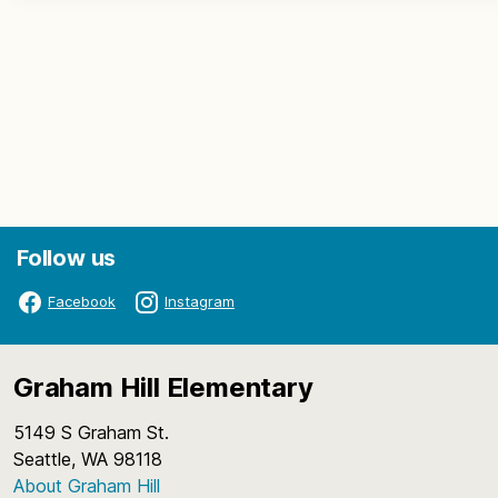
Follow us
Facebook
Instagram
Graham Hill Elementary
5149 S Graham St.
Seattle, WA 98118
About Graham Hill