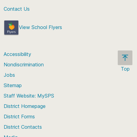
Contact Us
View School Flyers
Accessibility
Nondiscrimination
Top
Jobs
Scroll
back
Sitemap
to
Staff Website: MySPS
the
top
District Homepage
of
District Forms
the
District Contacts
page